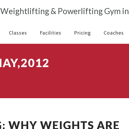
Classes
Facilities
Pricing
Coaches
AY,2012
: WHY WEIGHTS ARE