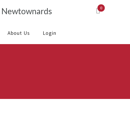
0
About Us
Login