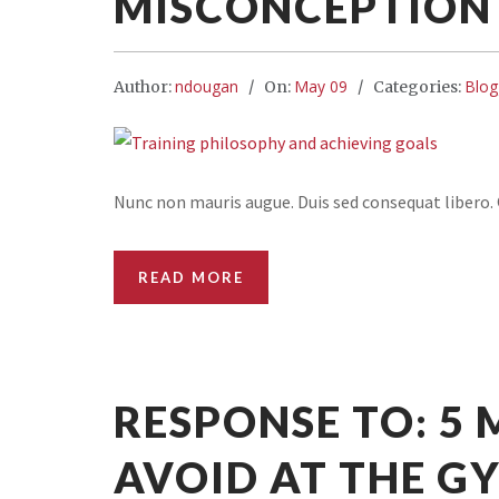
MISCONCEPTION 
ndougan
May 09
Blog
Author:
On:
Categories:
Nunc non mauris augue. Duis sed consequat libero. Q
READ MORE
RESPONSE TO: 5
AVOID AT THE G