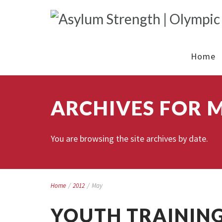
Home
ARCHIVES FOR M
You are browsing the site archives by date.
Home
/
2012
/
May
YOUTH TRAINING