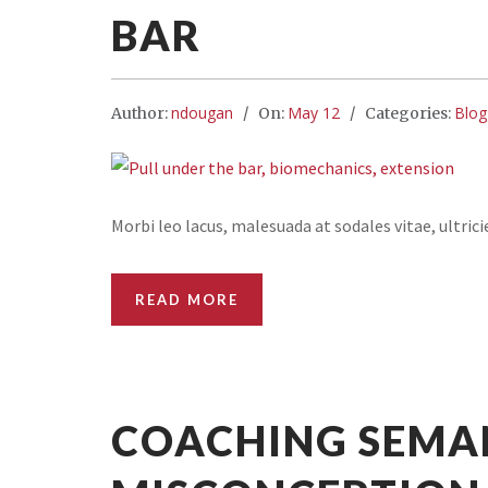
BAR
ndougan
May 12
Blog
Author:
On:
Categories:
Morbi leo lacus, malesuada at sodales vitae, ultric
READ MORE
COACHING SEMA