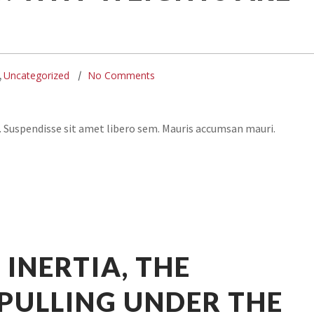
Uncategorized
No Comments
,
. Suspendisse sit amet libero sem. Mauris accumsan mauri.
 INERTIA, THE
PULLING UNDER THE