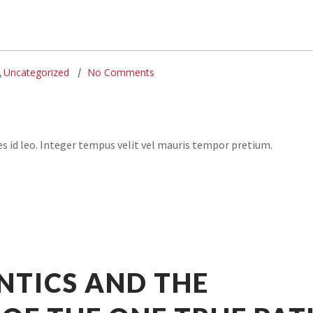
Uncategorized
No Comments
,
ies id leo. Integer tempus velit vel mauris tempor pretium.
NTICS AND THE