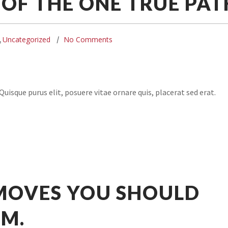
OF THE ONE TRUE PAT
Uncategorized
No Comments
,
uisque purus elit, posuere vitae ornare quis, placerat sed erat.
 MOVES YOU SHOULD
YM.