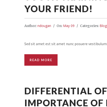
YOUR FRIEND!
ndougan
May 09
Blog
Author:
On:
Categories:
Sed sit amet est sit amet nunc posuere vestibulum
READ MORE
DIFFERENTIAL OF
IMPORTANCE OF 