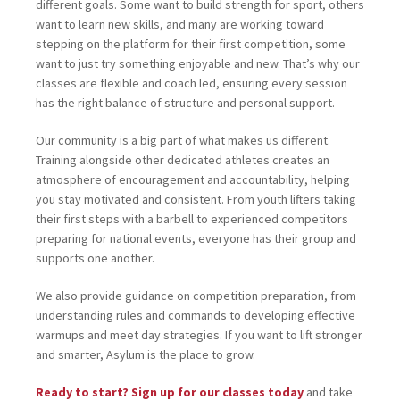
different goals. Some want to build strength for sport, others
want to learn new skills, and many are working toward
stepping on the platform for their first competition, some
want to just try something enjoyable and new. That’s why our
classes are flexible and coach led, ensuring every session
has the right balance of structure and personal support.
Our community is a big part of what makes us different.
Training alongside other dedicated athletes creates an
atmosphere of encouragement and accountability, helping
you stay motivated and consistent. From youth lifters taking
their first steps with a barbell to experienced competitors
preparing for national events, everyone has their group and
supports one another.
We also provide guidance on competition preparation, from
understanding rules and commands to developing effective
warmups and meet day strategies. If you want to lift stronger
and smarter, Asylum is the place to grow.
Ready to start? Sign up for our classes today
and take