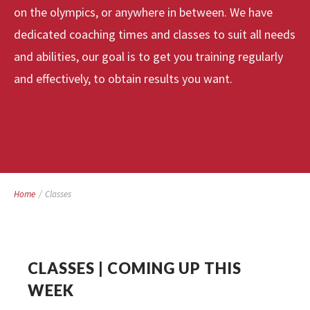
on the olympics, or anywhere in between. We have
dedicated coaching times and classes to suit all needs
and abilities, our goal is to get you training regularly
and effectively, to obtain results you want.
Home
/
Classes
CLASSES | COMING UP THIS
WEEK