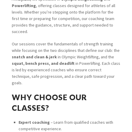
Powerlifting
, offering classes designed for athletes of all
levels. Whether you’re stepping onto the platform for the
first time or preparing for competition, our coaching team
provides the guidance, structure, and support needed to
succeed.
Our sessions cover the fundamentals of strength training
while focusing on the two disciplines that define our club: the
snatch and clean & jerk
in Olympic Weightlifting, and the
squat, bench press, and deadlift
in Powerlifting. Each class
is led by experienced coaches who ensure correct
technique, safe progression, and a clear path toward your
goals.
WHY CHOOSE OUR
CLASSES?
Expert coaching
– Learn from qualified coaches with
competitive experience.