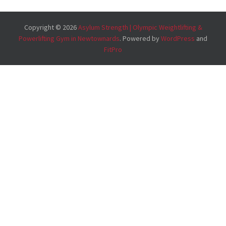
Copyright © 2026
Asylum Strength | Olympic Weightlifting &
Powerlifting Gym in Newtownards
. Powered by
WordPress
and
FitPro