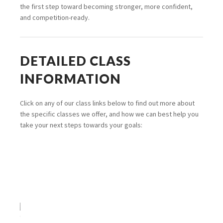
the first step toward becoming stronger, more confident,
and competition-ready.
DETAILED CLASS
INFORMATION
Click on any of our class links below to find out more about
the specific classes we offer, and how we can best help you
take your next steps towards your goals: