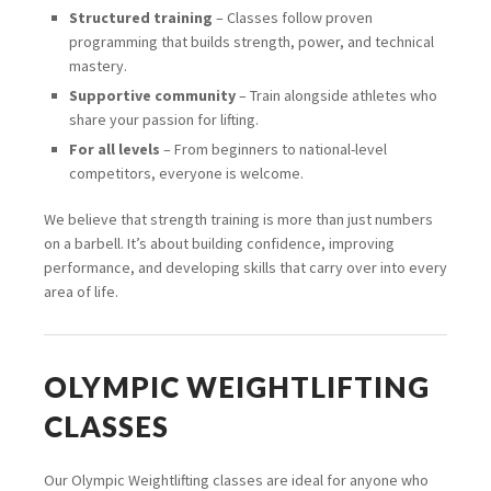
Structured training
– Classes follow proven
programming that builds strength, power, and technical
mastery.
Supportive community
– Train alongside athletes who
share your passion for lifting.
For all levels
– From beginners to national-level
competitors, everyone is welcome.
We believe that strength training is more than just numbers
on a barbell. It’s about building confidence, improving
performance, and developing skills that carry over into every
area of life.
OLYMPIC WEIGHTLIFTING
CLASSES
Our Olympic Weightlifting classes are ideal for anyone who