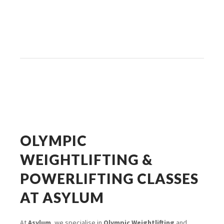
OLYMPIC
WEIGHTLIFTING &
POWERLIFTING CLASSES
AT ASYLUM
At
Asylum
, we specialise in
Olympic Weightlifting
and