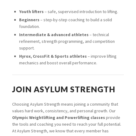
Youth lifters
– safe, supervised introduction to lifting.
Beginners
– step-by-step coaching to build a solid
foundation.
Intermediate & advanced athletes
– technical
refinement, strength programming, and competition
support.
Hyrox, CrossFit & Sports athletes
– improve lifting
mechanics and boost overall performance.
JOIN ASYLUM STRENGTH
Choosing Asylum Strength means joining a community that
values hard work, consistency, and personal growth. Our
Olympic Weightlifting and Powerlifting classes
provide
the tools and coaching you need to reach your full potential.
At Asylum Strength, we know that every member has