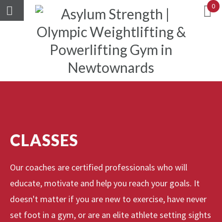
0
CLASSES
Our coaches are certified professionals who will
educate, motivate and help you reach your goals. It
doesn't matter if you are new to exercise, have never
set foot in a gym, or are an elite athlete setting sights