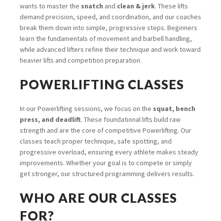
wants to master the
snatch
and
clean & jerk
. These lifts
demand precision, speed, and coordination, and our coaches
break them down into simple, progressive steps. Beginners
learn the fundamentals of movement and barbell handling,
while advanced lifters refine their technique and work toward
heavier lifts and competition preparation.
POWERLIFTING CLASSES
In our Powerlifting sessions, we focus on the
squat, bench
press, and deadlift
. These foundational lifts build raw
strength and are the core of competitive Powerlifting. Our
classes teach proper technique, safe spotting, and
progressive overload, ensuring every athlete makes steady
improvements. Whether your goal is to compete or simply
get stronger, our structured programming delivers results.
WHO ARE OUR CLASSES
FOR?