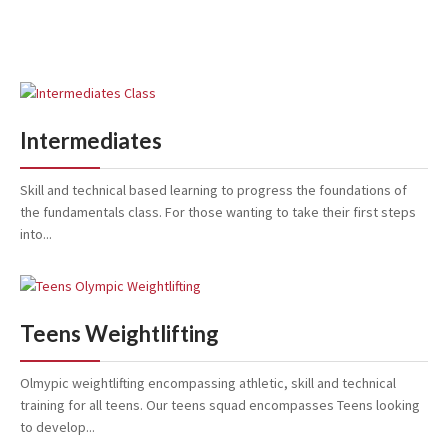
Intermediates
Skill and technical based learning to progress the foundations of
the fundamentals class. For those wanting to take their first steps
into...
Teens Weightlifting
Olmypic weightlifting encompassing athletic, skill and technical
training for all teens. Our teens squad encompasses Teens looking
to develop...