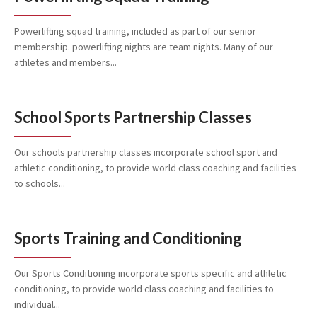
Powerlifting squad training, included as part of our senior
membership. powerlifting nights are team nights. Many of our
athletes and members...
School Sports Partnership Classes
Our schools partnership classes incorporate school sport and
athletic conditioning, to provide world class coaching and facilities
to schools...
Sports Training and Conditioning
Our Sports Conditioning incorporate sports specific and athletic
conditioning, to provide world class coaching and facilities to
individual...