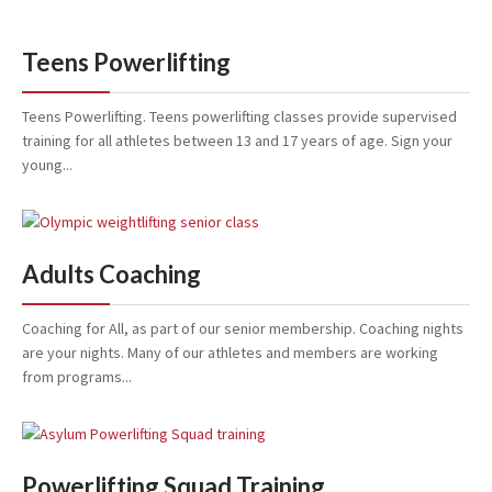
Teens Powerlifting
Teens Powerlifting. Teens powerlifting classes provide supervised
training for all athletes between 13 and 17 years of age. Sign your
young...
Adults Coaching
Coaching for All, as part of our senior membership. Coaching nights
are your nights. Many of our athletes and members are working
from programs...
Powerlifting Squad Training