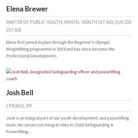
Elena Brewer
MASTER OF PUBLIC HEALTH; MENTAL HEALTH 1ST AID; SUICIDE
1ST AID
Elena first joined Asylum through the Beginner’s Olympic
Weightlifting programme in 2019 and has since become the
Professional Development...
Josh Bell
CPR/AED, IPF
Josh is an integral part of our youth development, and powerlifting
team. He carries out integral roles in: Child Safeguarding &
Powerlifting...