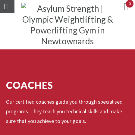
0
COACHES
Our certified coaches guide you through specialised
programs. They teach you technical skills and make
sure that you achieve to your goals.