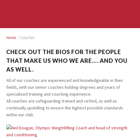
Home
/
Coaches
CHECK OUT THE BIOS FOR THE PEOPLE
THAT MAKE US WHO WE ARE…. AND YOU
AS WELL.
All of our coaches are experienced and knowledgeable in their
fields, with our senior coaches holding degrees and years of
specialised training and coaching experience.
All coaches are safeguarding trained and vetted, as well as
continually upskilling to ensure the highest possible standards
within our club.