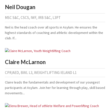
Neil Dougan
MSC S&C, CSCS, IWF, IRB S&C, L3PT
Neil is the head coach over all sports in Asylum. He ensures the
highest standards of coaching and athletic development within the
club. If...
Claire McLarnon
CPR/AED, BWL L3, WEIGHTLIFTING IELAND L1
Claire leads the fundamentals and development of our youngest
participants at Asylum. Join her for learning through play, skill based
movements...