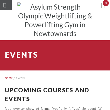
0
EVENTS
Home
/
Events
UPCOMING COURSES AND
EVENTS
[add_eventon show_et_ft_img=”yes” only_ft=”yes” tile_count=”3″