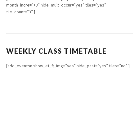
month_incre=”+3″ hide_mult_occur=”yes” tiles=”yes”
tile_count=”3″ ]
WEEKLY CLASS TIMETABLE
[add_eventon show_et_ft_img=”yes” hide_past=”yes” tiles=”no” ]