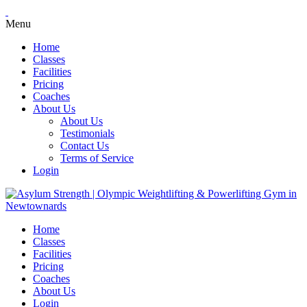
Menu
Home
Classes
Facilities
Pricing
Coaches
About Us
About Us
Testimonials
Contact Us
Terms of Service
Login
Home
Classes
Facilities
Pricing
Coaches
About Us
Login