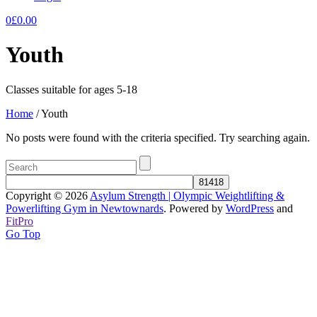
0
£
0.00
Youth
Classes suitable for ages 5-18
Home
/
Youth
No posts were found with the criteria specified. Try searching again.
Copyright © 2026
Asylum Strength | Olympic Weightlifting &
Powerlifting Gym in Newtownards
. Powered by
WordPress
and
FitPro
Go Top