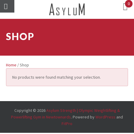
0
SHOP
Home
/ Shop
No products were found matching your selection.
Copyright © 2026
Asylum Strength | Olympic Weightlifting &
Powerlifting Gym in Newtownards
. Powered by
WordPress
and
FitPro