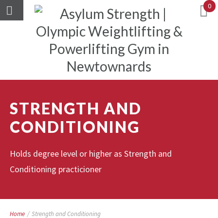
0
STRENGTH AND
CONDITIONING
Holds degree level or higher as Strength and
Conditioning practicioner
Home
/
Strength and Conditioning