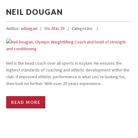
NEIL DOUGAN
Author:
ndougan
On:
Mar 29
Categories:
Neil is the head coach over all sports in Asylum. He ensures the
highest standards of coaching and athletic development within the
club. If improved athletic performance is what you’re looking for,
then look no further. With over 20 years experience...
READ MORE